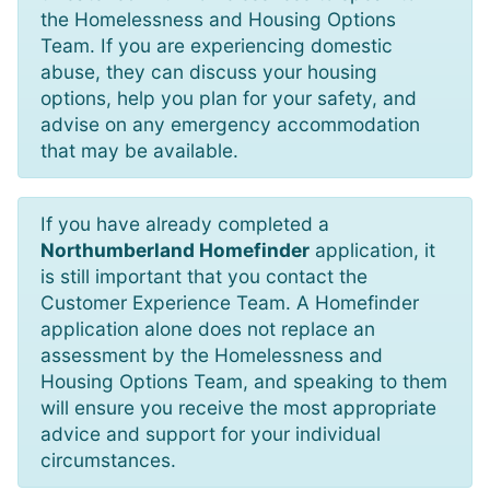
the Homelessness and Housing Options
Team. If you are experiencing domestic
abuse, they can discuss your housing
options, help you plan for your safety, and
advise on any emergency accommodation
that may be available.
If you have already completed a
Northumberland Homefinder
application, it
is still important that you contact the
Customer Experience Team. A Homefinder
application alone does not replace an
assessment by the Homelessness and
Housing Options Team, and speaking to them
will ensure you receive the most appropriate
advice and support for your individual
circumstances.