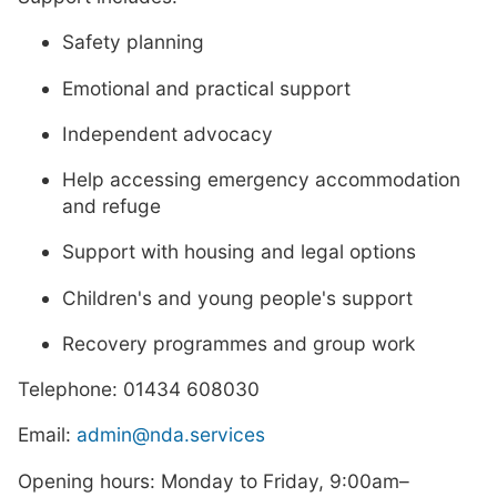
Safety planning
Emotional and practical support
Independent advocacy
Help accessing emergency accommodation
and refuge
Support with housing and legal options
Children's and young people's support
Recovery programmes and group work
Telephone: 01434 608030
Email:
admin@nda.services
Opening hours: Monday to Friday, 9:00am–