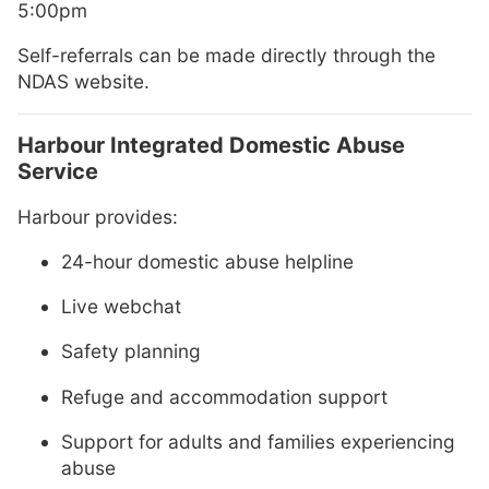
5:00pm
Self-referrals can be made directly through the
NDAS website.
Harbour Integrated Domestic Abuse
Service
Harbour provides:
24-hour domestic abuse helpline
Live webchat
Safety planning
Refuge and accommodation support
Support for adults and families experiencing
abuse