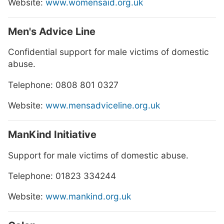
Website:
www.womensaid.org.uk
Men's Advice Line
Confidential support for male victims of domestic
abuse.
Telephone: 0808 801 0327
Website:
www.mensadviceline.org.uk
ManKind Initiative
Support for male victims of domestic abuse.
Telephone: 01823 334244
Website:
www.mankind.org.uk