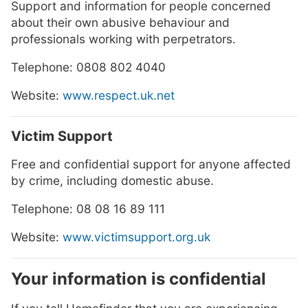
Support and information for people concerned
about their own abusive behaviour and
professionals working with perpetrators.
Telephone: 0808 802 4040
Website:
www.respect.uk.net
Victim Support
Free and confidential support for anyone affected
by crime, including domestic abuse.
Telephone: 08 08 16 89 111
Website:
www.victimsupport.org.uk
Your information is confidential