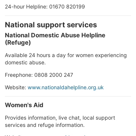
24-hour Helpline: 01670 820199
National support services
National Domestic Abuse Helpline
(Refuge)
Available 24 hours a day for women experiencing
domestic abuse.
Freephone: 0808 2000 247
Website:
www.nationaldahelpline.org.uk
Women's Aid
Provides information, live chat, local support
services and refuge information.