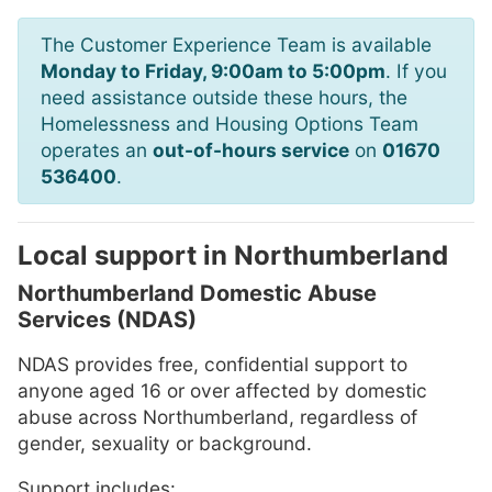
The Customer Experience Team is available
Monday to Friday, 9:00am to 5:00pm
. If you
need assistance outside these hours, the
Homelessness and Housing Options Team
operates an
out-of-hours service
on
01670
536400
.
Local support in Northumberland
Northumberland Domestic Abuse
Services (NDAS)
NDAS provides free, confidential support to
anyone aged 16 or over affected by domestic
abuse across Northumberland, regardless of
gender, sexuality or background.
Support includes: