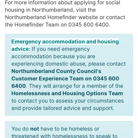
For more information about applying for social
housing in Northumberland, visit the
Northumberland Homefinder website or contact
the Homefinder Team on 0345 600 6400.
Emergency accommodation and housing
advice:
If you need emergency
accommodation because you are
experiencing domestic abuse, please contact
Northumberland County Council's
Customer Experience Team on 0345 600
6400
. They will arrange for a member of the
Homelessness and Housing Options Team
to contact you to assess your circumstances
and provide tailored advice and support.
You do
not
have to be homeless or
threatened with homelessness to speak to