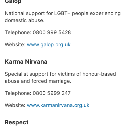
Galop
National support for LGBT+ people experiencing
domestic abuse.
Telephone: 0800 999 5428
Website:
www.galop.org.uk
Karma Nirvana
Specialist support for victims of honour-based
abuse and forced marriage.
Telephone: 0800 5999 247
Website:
www.karmanirvana.org.uk
Respect