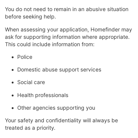
You do not need to remain in an abusive situation
before seeking help.
When assessing your application, Homefinder may
ask for supporting information where appropriate.
This could include information from:
Police
Domestic abuse support services
Social care
Health professionals
Other agencies supporting you
Your safety and confidentiality will always be
treated as a priority.