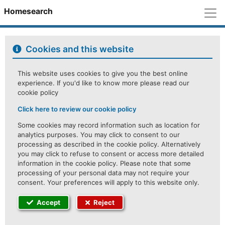
M
Homesearch
Cookies and this website
This website uses cookies to give you the best online
experience. If you'd like to know more please read our
cookie policy
Click here to review our cookie policy
Some cookies may record information such as location for
analytics purposes. You may click to consent to our
processing as described in the cookie policy. Alternatively
you may click to refuse to consent or access more detailed
information in the cookie policy. Please note that some
processing of your personal data may not require your
consent. Your preferences will apply to this website only.
Accept
Reject