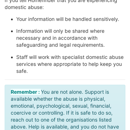
If you tell Homefinder that you are experiencing
domestic abuse:
Your information will be handled sensitively.
Information will only be shared where
necessary and in accordance with
safeguarding and legal requirements.
Staff will work with specialist domestic abuse
services where appropriate to help keep you
safe.
Remember :
You are not alone. Support is
available whether the abuse is physical,
emotional, psychological, sexual, financial,
coercive or controlling. If it is safe to do so,
reach out to one of the organisations listed
above. Help is available, and you do not have