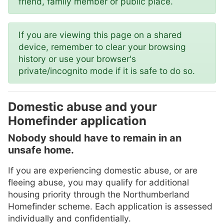
friend, family member or public place.
If you are viewing this page on a shared
device, remember to clear your browsing
history or use your browser's
private/incognito mode if it is safe to do so.
Domestic abuse and your
Homefinder application
Nobody should have to remain in an
unsafe home.
If you are experiencing domestic abuse, or are
fleeing abuse, you may qualify for additional
housing priority through the Northumberland
Homefinder scheme. Each application is assessed
individually and confidentially.