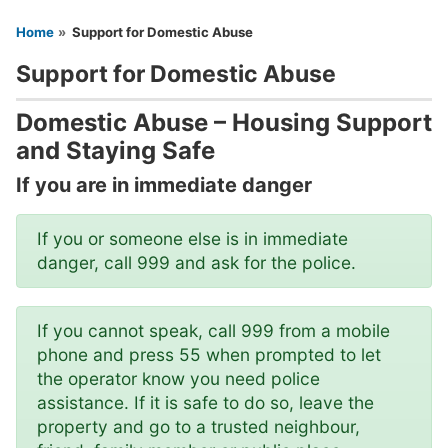
You are here
Home
Support for Domestic Abuse
Support for Domestic Abuse
Domestic Abuse – Housing Support
and Staying Safe
If you are in immediate danger
If you or someone else is in immediate
danger, call 999 and ask for the police.
If you cannot speak, call 999 from a mobile
phone and press 55 when prompted to let
the operator know you need police
assistance. If it is safe to do so, leave the
property and go to a trusted neighbour,