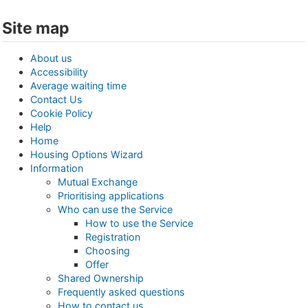
Site map
About us
Accessibility
Average waiting time
Contact Us
Cookie Policy
Help
Home
Housing Options Wizard
Information
Mutual Exchange
Prioritising applications
Who can use the Service
How to use the Service
Registration
Choosing
Offer
Shared Ownership
Frequently asked questions
How to contact us