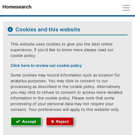
M
Homesearch
Cookies and this website
This website uses cookies to give you the best online
experience. If you'd like to know more please read our
cookie policy
Click here to review our cookie policy
Some cookies may record information such as location for
analytics purposes. You may click to consent to our
processing as described in the cookie policy. Alternatively
you may click to refuse to consent or access more detailed
information in the cookie policy. Please note that some
processing of your personal data may not require your
consent. Your preferences will apply to this website only.
Accept
Reject